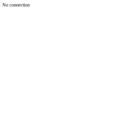
No connection