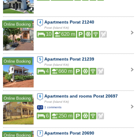
Apartments Porat 21240
4
Online Booking
Porat (Island Krk)
10
620 m
Apartments Porat 21239
5
Online Booking
Porat (Island Krk)
4
660 m
Apartments and rooms Porat 20697
6
Online Booking
Porat (Island Krk)
9.0
1 comments
6
250 m
Apartments Porat 20690
7
Online Booking