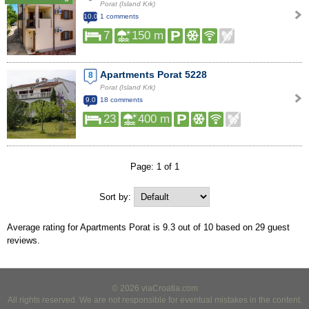
Porat (Island Krk)
10.0
1 comments
7
150 m
Apartments Porat 5228
8
Porat (Island Krk)
9.0
18 comments
23
400 m
Page: 1 of 1
Sort by:
Average rating for Apartments Porat is
9.3
out of
10
based on
29
guest
reviews.
© 2026 viaCroatia.com
All rights reserved. We are not responsible for eventual mistakes in the content.