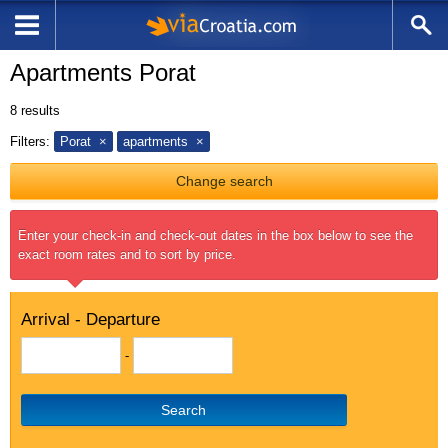
Apartments Porat
8
results
Filters:
Porat
apartments
Change search
Enter your check-in and check-out dates in the box below to see the
exact room rates and to sort by price.
Arrival - Departure
-
Search