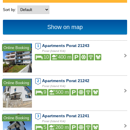
Sort by:
Show on map
Apartments Porat 21243
1
Online Booking
Porat (Island Krk)
10
400 m
Apartments Porat 21242
2
Online Booking
Porat (Island Krk)
9
500 m
Apartments Porat 21241
3
Online Booking
Porat (Island Krk)
5
260 m