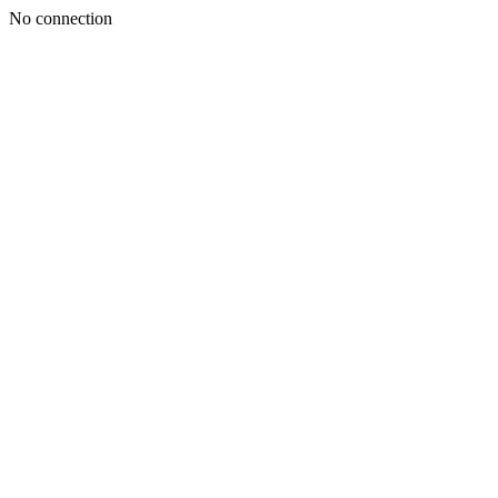
No connection