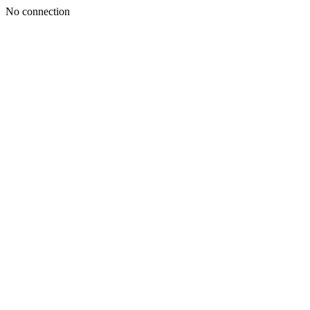
No connection