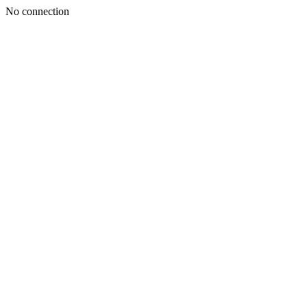
No connection