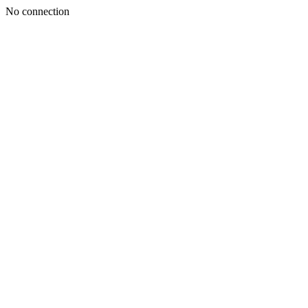
No connection