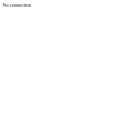
No connection