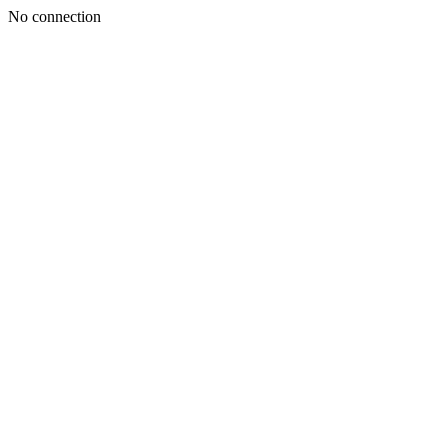
No connection