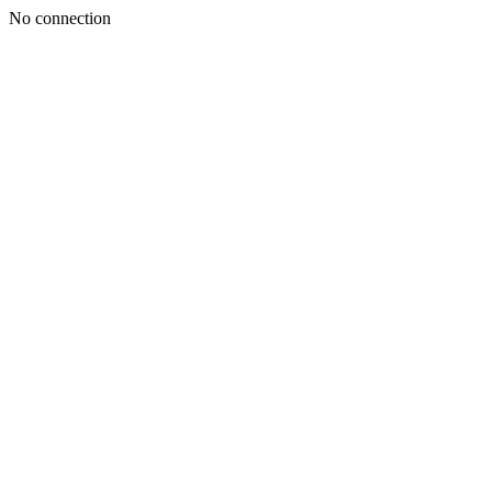
No connection