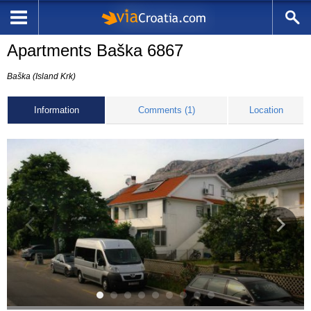
Apartments Baška 6867
Baška (Island Krk)
Information
Comments (1)
Location