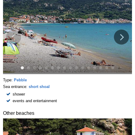
Type:
Pebble
Sea entrance:
short shoal
shower
events and entertainment
Other beaches