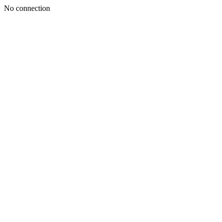
No connection