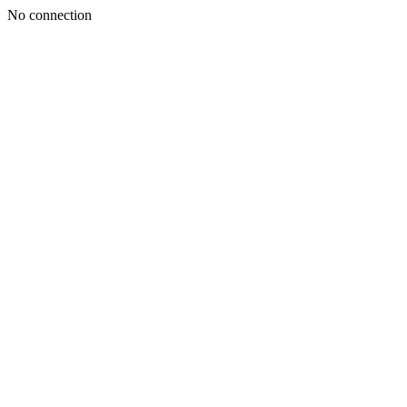
No connection