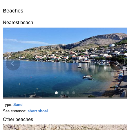
Beaches
Nearest beach
Type:
Sand
Sea entrance:
short shoal
Other beaches