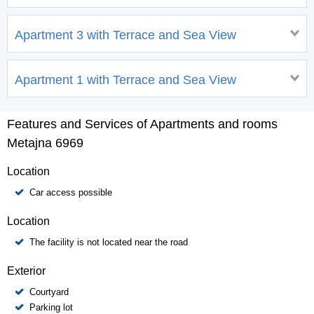
Apartment 3 with Terrace and Sea View
Apartment 1 with Terrace and Sea View
Features and Services of Apartments and rooms
Metajna 6969
Location
Car access possible
Location
The facility is not located near the road
Exterior
Courtyard
Parking lot