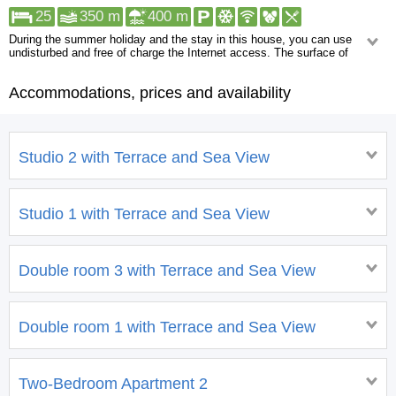
25
350 m
400 m
During the summer holiday and the stay in this house, you can use
undisturbed and free of charge the Internet access. The surface of
the yard is 200 m2. Guests can also use the parking lot adjacent to the
house, however it is necessary to check availability in advance. A boat
Accommodations, prices and availability
mooring must be booked in advance. Facilities in the near vicinity: Shop,
Restaurant. More than a kilometer away you can find the following:
Pharmacy, Urgent medical care, ATM/Bank machine, Night club, Centre.
Studio 2 with Terrace and Sea View
Studio 1 with Terrace and Sea View
Double room 3 with Terrace and Sea View
Double room 1 with Terrace and Sea View
Two-Bedroom Apartment 2