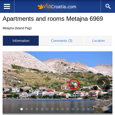
Apartments and rooms Metajna 6969
Metajna (Island Pag)
Information
Comments (3)
Location