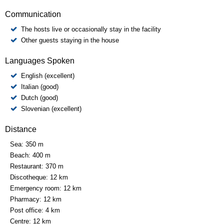
Communication
The hosts live or occasionally stay in the facility
Other guests staying in the house
Languages Spoken
English (excellent)
Italian (good)
Dutch (good)
Slovenian (excellent)
Distance
Sea:
350 m
Beach:
400 m
Restaurant:
370 m
Discotheque:
12 km
Emergency room:
12 km
Pharmacy:
12 km
Post office:
4 km
Centre:
12 km