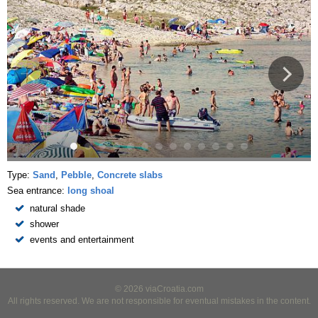
Type:
Sand
,
Pebble
,
Concrete slabs
Sea entrance:
long shoal
natural shade
shower
events and entertainment
© 2026 viaCroatia.com
All rights reserved. We are not responsible for eventual mistakes in the content.