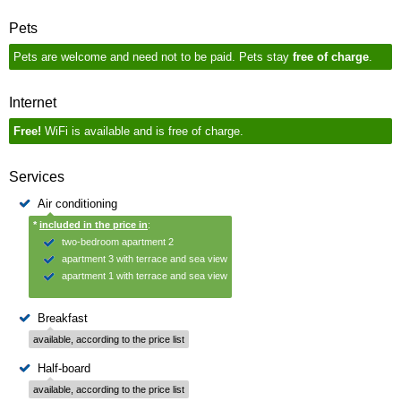
Pets
Pets are welcome and need not to be paid. Pets stay
free of charge
.
Internet
Free!
WiFi is available and is free of charge.
Services
Air conditioning
*
included in the price in
:
two-bedroom apartment 2
apartment 3 with terrace and sea view
apartment 1 with terrace and sea view
Breakfast
available, according to the price list
Half-board
available, according to the price list