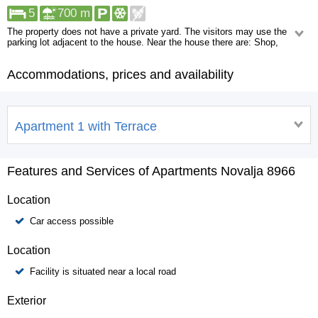
5
700 m
The property does not have a private yard. The visitors may use the
parking lot adjacent to the house. Near the house there are: Shop,
ATM/Bank machine, Centre, Restaurant. At a distance greater than 1
kilometer you will find: Pharmacy, Urgent medical care, Night club.
Accommodations, prices and availability
Apartment 1 with Terrace
Features and Services of Apartments Novalja 8966
Location
Car access possible
Location
Facility is situated near a local road
Exterior