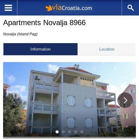
Apartments Novalja 8966
Novalja (Island Pag)
Information
Location