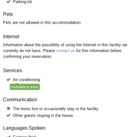
Parking lot
Pets
Pets are not allowed in this accommodation.
Internet
Information about the possibility of using the Internet in this facility we
currently do not have. Please
contact us
for this information before
confirming your reservation.
Services
Air conditioning
included in price
Communication
The hosts live or occasionally stay in the facility
Other guests staying in the house
Languages Spoken