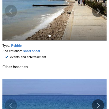
Type:
Pebble
Sea entrance:
short shoal
events and entertainment
Other beaches