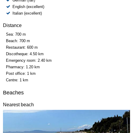
German (fair)
English (excellent)
Italian (excellent)
Distance
Sea:
700 m
Beach:
700 m
Restaurant:
600 m
Discotheque:
4.50 km
Emergency room:
2.40 km
Pharmacy:
1.20 km
Post office:
1 km
Centre:
1 km
Beaches
Nearest beach