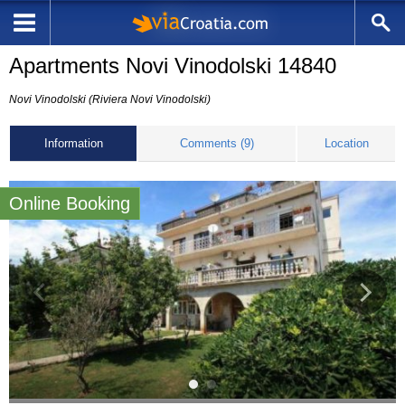
Apartments Novi Vinodolski 14840
Novi Vinodolski (Riviera Novi Vinodolski)
Information
Comments (9)
Location
Online Booking