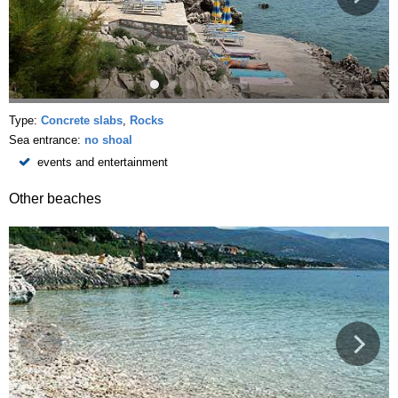
Type:
Concrete slabs
,
Rocks
Sea entrance:
no shoal
events and entertainment
Other beaches