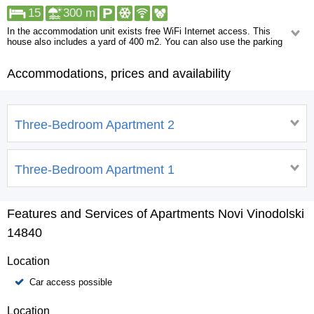
15
300 m
In the accommodation unit exists free WiFi Internet access. This
house also includes a yard of 400 m2. You can also use the parking
lot adjacent to this house but it is necessary to check availability in
advance. A walk will take you to: Shop, ATM/Bank machine, Centre,
Accommodations, prices and availability
Restaurant. More than a kilometer away you can find the following:
Pharmacy, Urgent medical care.
Three-Bedroom Apartment 2
Three-Bedroom Apartment 1
Features and Services of Apartments Novi Vinodolski
14840
Location
Car access possible
Location