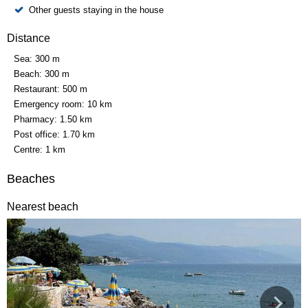
Other guests staying in the house
Distance
Sea:
300 m
Beach:
300 m
Restaurant:
500 m
Emergency room:
10 km
Pharmacy:
1.50 km
Post office:
1.70 km
Centre:
1 km
Beaches
Nearest beach