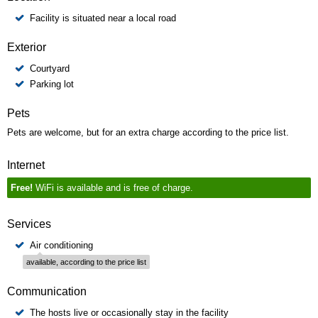
Facility is situated near a local road
Exterior
Courtyard
Parking lot
Pets
Pets are welcome, but for an extra charge according to the price list.
Internet
Free!
WiFi is available and is free of charge.
Services
Air conditioning
available, according to the price list
Communication
The hosts live or occasionally stay in the facility