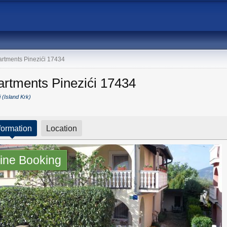
rtments Pinezići 17434
artments Pinezići 17434
i (Island Krk)
formation
Location
ine Booking