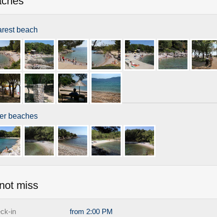
aches
rest beach
er beaches
not miss
ck-in
from 2:00 PM