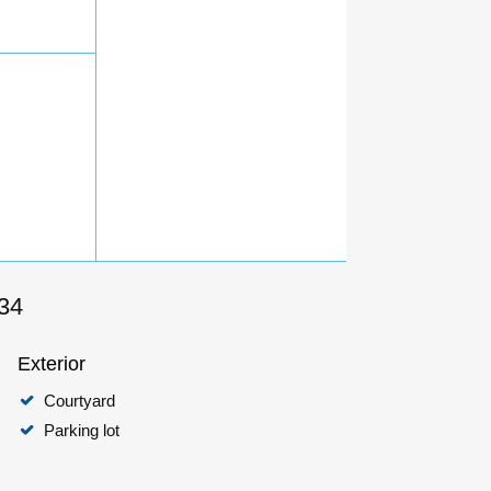
434
Exterior
Courtyard
Parking lot