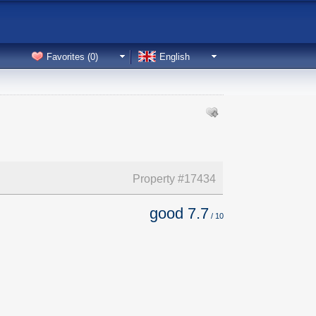
Favorites (
0
)
English
Property #
17434
good
7.7
/
10