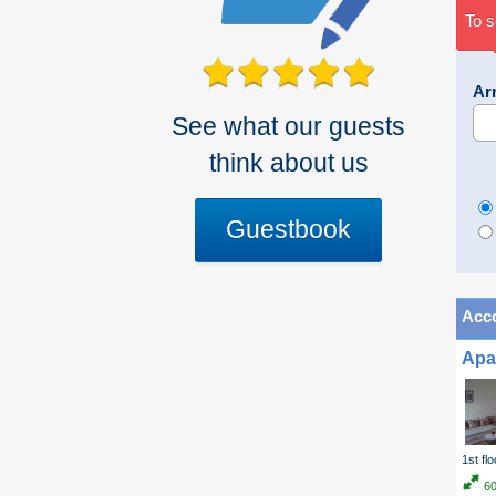
To s
Arr
See what our guests
think about us
Guestbook
Acc
Apa
1st flo
6