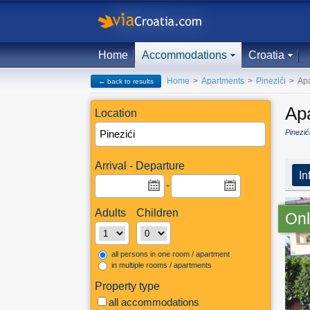
Home
Accommodations
Croatia
Home
>
Apartments
>
Pinezići
>
Apa
← back to results
Ap
Location
Pinezić
Arrival - Departure
In
-
Adults
Children
Onl
all persons in one room / apartment
in multiple rooms / apartments
Property type
all accommodations