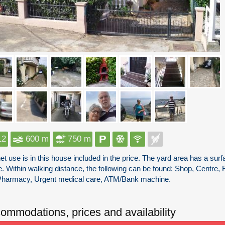
12
600 m
750 m
net use is in this house included in the price. The yard area has a s
. Within walking distance, the following can be found: Shop, Centre, 
Pharmacy, Urgent medical care, ATM/Bank machine.
ommodations, prices and availability