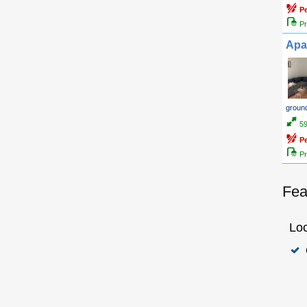
P
Pr
Apa
ground
5
P
Pr
Fea
Loc