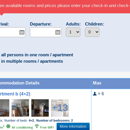
ee available rooms and prices please enter your check-in and check-
ival:
Departure:
Adults:
Children:
all persons in one room / apartment
in multiple rooms / apartments
ommodation Details
Max
× 6
rtment b (4+2)
+13
or,
Number of beds:
4+2
,
Number of bedrooms: 2
More information
2
0m
Air conditioning
Free WiFi