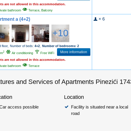
ets are not allowed in this accommodation.
ivate bathroom
Terrace, Balcony
× 6
rtment a (4+2)
+10
 floor,
Number of beds:
4+2
,
Number of bedrooms: 2
More information
2
9m
Air conditioning
Free WiFi
ets are not allowed in this accommodation.
ivate bathroom
Terrace
tures and Services of Apartments Pinezići 17
ation
Location
Car access possible
Facility is situated near a local
road