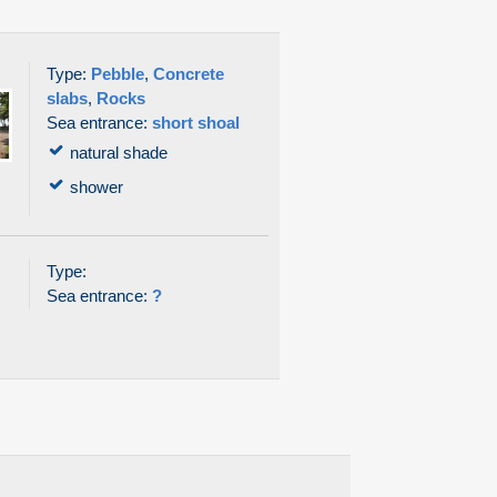
Type:
Pebble
,
Concrete
slabs
,
Rocks
Sea entrance:
short shoal
natural shade
shower
Type:
Sea entrance:
?