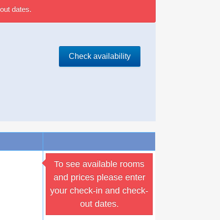
out dates.
Check availability
To see available rooms
and prices please enter
your check-in and check-
out dates.