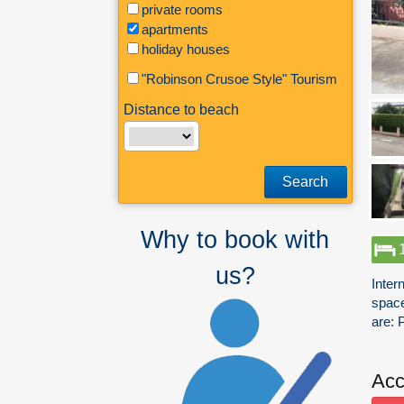
private rooms
apartments
holiday houses
"Robinson Crusoe Style" Tourism
Distance to beach
Search
Why to book with
us?
Inter
space
are: 
Acc