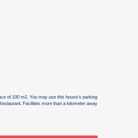
urface of 100 m2. You may use this house's parking
Restaurant. Facilities more than a kilometer away