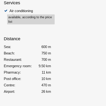
Services
Air conditioning
available, according to the price
list
Distance
Sea:
600 m
Beach:
750 m
Restaurant:
700 m
Emergency room:
9.50 km
Pharmacy:
11 km
Post office:
10 km
Centre:
470 m
Airport:
26 km