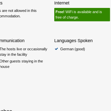
ts
Internet
 are not allowed in this
Free!
WiFi is available and is
ommodation.
free of charge.
mmunication
Languages Spoken
The hosts live or occasionally
German (good)
stay in the facility
Other guests staying in the
house