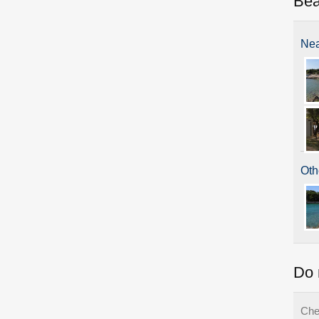
Be
Nea
Oth
Do 
Che