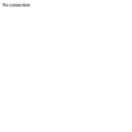
No connection