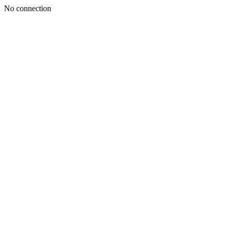
No connection