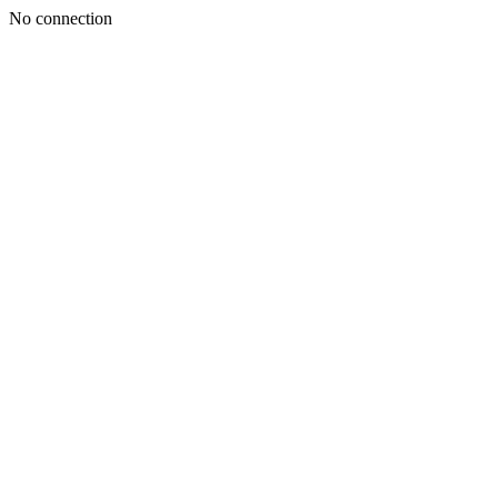
No connection