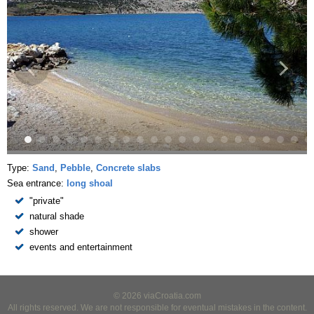
Type:
Sand
,
Pebble
,
Concrete slabs
Sea entrance:
long shoal
"private"
natural shade
shower
events and entertainment
© 2026 viaCroatia.com
All rights reserved. We are not responsible for eventual mistakes in the content.