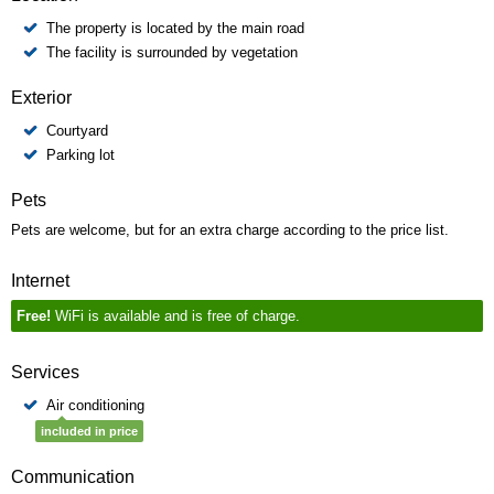
The property is located by the main road
The facility is surrounded by vegetation
Exterior
Courtyard
Parking lot
Pets
Pets are welcome, but for an extra charge according to the price list.
Internet
Free!
WiFi is available and is free of charge.
Services
Air conditioning
included in price
Communication