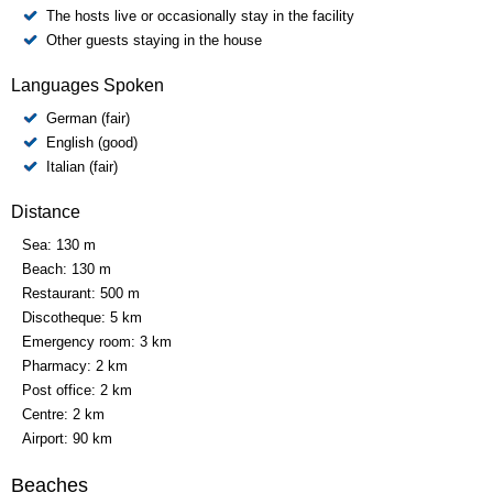
The hosts live or occasionally stay in the facility
Other guests staying in the house
Languages Spoken
German (fair)
English (good)
Italian (fair)
Distance
Sea:
130 m
Beach:
130 m
Restaurant:
500 m
Discotheque:
5 km
Emergency room:
3 km
Pharmacy:
2 km
Post office:
2 km
Centre:
2 km
Airport:
90 km
Beaches