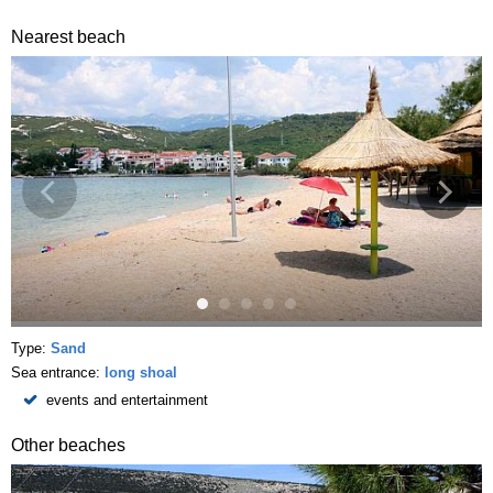
Nearest beach
Type:
Sand
Sea entrance:
long shoal
events and entertainment
Other beaches