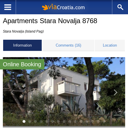
Apartments Stara Novalja 8768
Stara Novalja (Island Pag)
Information
Comments (16)
Location
Online Booking