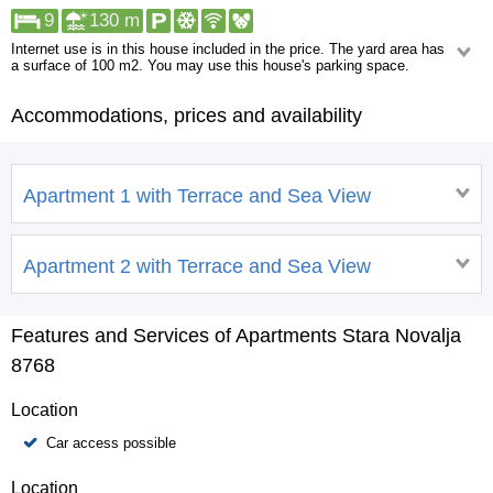
9
130 m
Internet use is in this house included in the price. The yard area has
a surface of 100 m2. You may use this house's parking space.
Within walking distance, the following can be found: Restaurant. Facilities
more than a kilometer away are: Shop, Pharmacy, Urgent medical care,
Accommodations, prices and availability
ATM/Bank machine, Night club, Centre.
Apartment 1 with Terrace and Sea View
Apartment 2 with Terrace and Sea View
Features and Services of Apartments Stara Novalja
8768
Location
Car access possible
Location