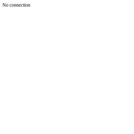
No connection