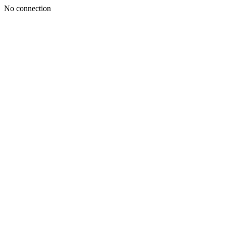
No connection