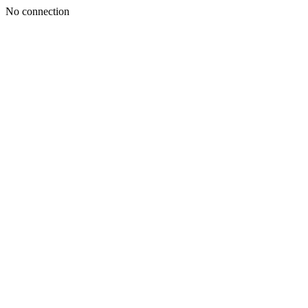
No connection