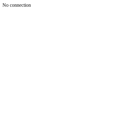
No connection